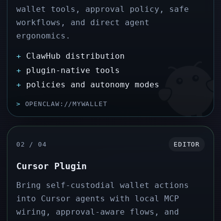
wallet tools, approval policy, safe
workflows, and direct agent
ergonomics.
+
ClawHub distribution
+
plugin-native tools
+
policies and autonomy modes
>
OPENCLAW://MYWALLET
02 / 04
EDITOR
Cursor Plugin
Bring self-custodial wallet actions
into Cursor agents with local MCP
wiring, approval-aware flows, and