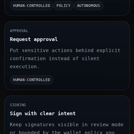
HUMAN-CONTROLLED
POLICY
AUTONOMOUS
APPROVAL
Request approval
Put sensitive actions behind explicit
confirmation instead of silent
execution.
HUMAN-CONTROLLED
SIGNING
Sign with clear intent
Keep signatures visible in review mode
or bounded by the wallet policy you