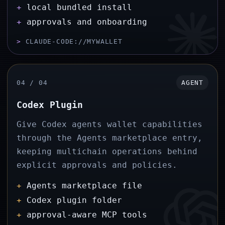
+
local bundled install
+
approvals and onboarding
>
CLAUDE-CODE://MYWALLET
04 / 04
AGENT
Codex Plugin
Give Codex agents wallet capabilities
through the Agents marketplace entry,
keeping multichain operations behind
explicit approvals and policies.
+
Agents marketplace file
+
Codex plugin folder
+
approval-aware MCP tools