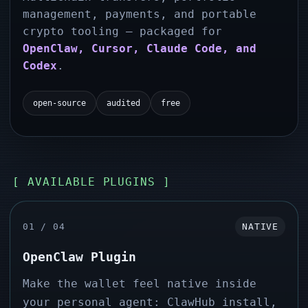
management, payments, and portable
crypto tooling — packaged for
OpenClaw, Cursor, Claude Code, and
Codex
.
open-source
audited
free
[ AVAILABLE PLUGINS ]
01 / 04
NATIVE
OpenClaw Plugin
Make the wallet feel native inside
your personal agent: ClawHub install,