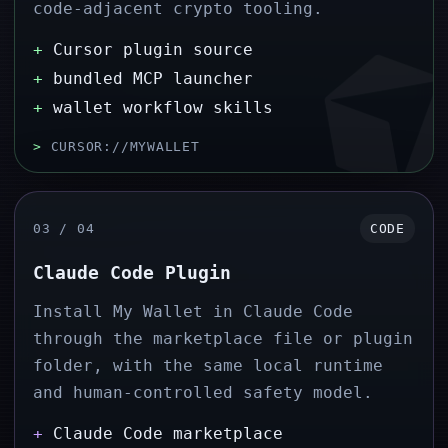
code-adjacent crypto tooling.
+
Cursor plugin source
+
bundled MCP launcher
+
wallet workflow skills
>
CURSOR://MYWALLET
03 / 04
CODE
Claude Code Plugin
Install My Wallet in Claude Code
through the marketplace file or plugin
folder, with the same local runtime
and human-controlled safety model.
+
Claude Code marketplace