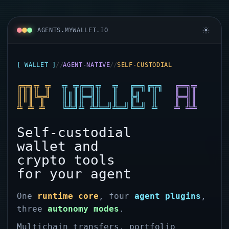
AGENTS.MYWALLET.IO
[ WALLET ]
//
AGENT-NATIVE
//
SELF-CUSTODIAL
My Wallet: Non-custodial wall
╔╦╗╦ ╦
╦ ╦╔═╗╦  ╦  ╔═╗╔╦╗
╔═╗╦
║║║╚╦╝
║║║╠═╣║  ║  ╠╣  ║
╠═╣║
╩ ╩ ╩
╚╩╝╩ ╩╩═╝╩═╝╚═╝ ╩
╩ ╩╩
Self-custodial
wallet and
crypto tools
for your agent
One
runtime core
, four
agent plugins
,
three
autonomy modes
.
Multichain transfers, portfolio