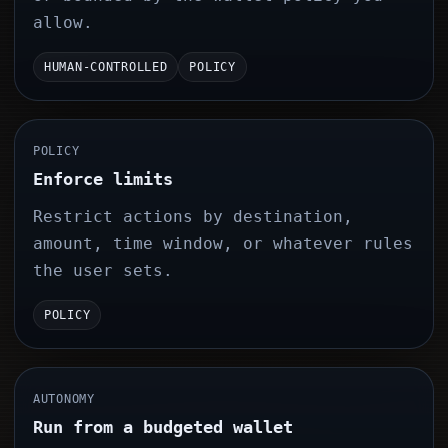
allow.
HUMAN-CONTROLLED
POLICY
POLICY
Enforce limits
Restrict actions by destination,
amount, time window, or whatever rules
the user sets.
POLICY
AUTONOMY
Run from a budgeted wallet