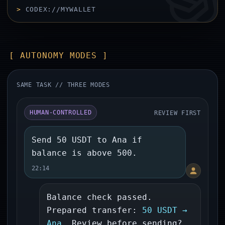
>
CODEX://MYWALLET
[ AUTONOMY MODES ]
SAME TASK // THREE MODES
REVIEW FIRST
HUMAN-CONTROLLED
Send 50 USDT to Ana if
balance is above 500.
22:14
Balance check passed.
Prepared transfer:
50 USDT →
Ana
. Review before sending?