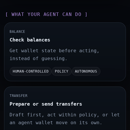
[ WHAT YOUR AGENT CAN DO ]
BALANCE
Check balances
Get wallet state before acting,
instead of guessing.
HUMAN-CONTROLLED
POLICY
AUTONOMOUS
TRANSFER
Prepare or send transfers
Draft first, act within policy, or let
an agent wallet move on its own.