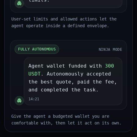
User-set limits and allowed actions let the
agent operate inside a defined envelope.
NINJA MODE
FULLY AUTONOMOUS
Agent wallet funded with
300
USDT
. Autonomously accepted
the best quote, paid the fee,
and completed the task.
14:21
Give the agent a budgeted wallet you are
comfortable with, then let it act on its own.