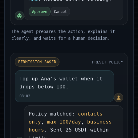
Approve
Cancel
The agent prepares the action, explains it
clearly, and waits for a human decision.
PRESET POLICY
PERMISSION-BASED
Top up Ana’s wallet when it
drops below 100.
08:02
Policy matched:
contacts-
only
,
max 100/day
,
business
hours
. Sent 25 USDT within
limits.